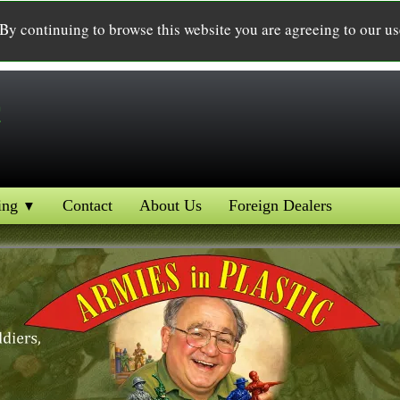
 By continuing to browse this website you are agreeing to our u
c
ing
Contact
About Us
Foreign Dealers
▼