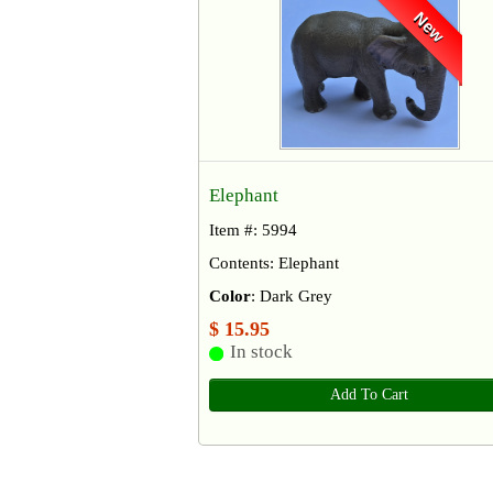
New
Elephant
Item #: 5994
Contents: Elephant
Color
: Dark Grey
$ 15.95
In stock
Add To Cart