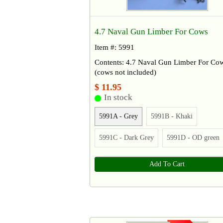
4.7 Naval Gun Limber For Cows
Item #: 5991
Contents: 4.7 Naval Gun Limber For Co
(cows not included)
$ 11.95
In stock
5991A - Grey
5991B - Khaki
5991C - Dark Grey
5991D - OD green
Add To Cart