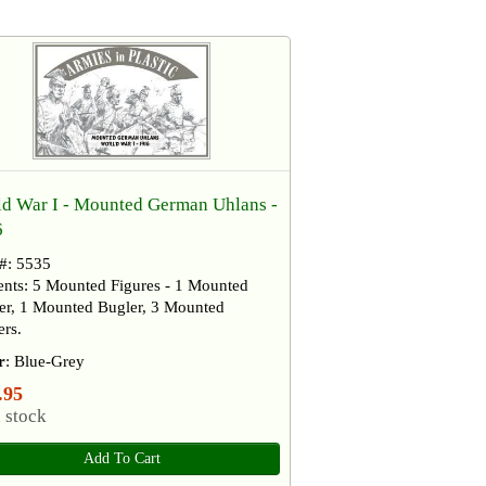
d War I - Mounted German Uhlans -
6
 #: 5535
ents: 5 Mounted Figures - 1 Mounted
cer, 1 Mounted Bugler, 3 Mounted
rs.
r
: Blue-Grey
.95
 stock
Add To Cart