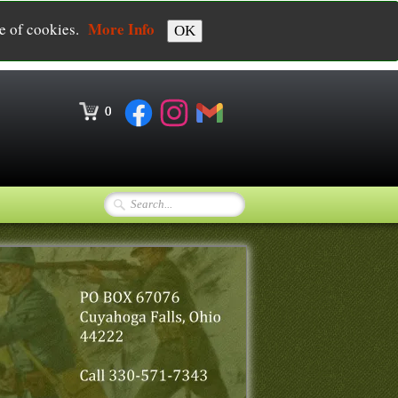
More Info
se of cookies.
OK
0