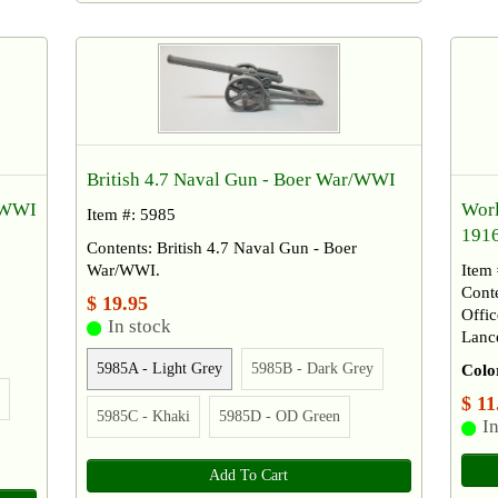
British 4.7 Naval Gun - Boer War/WWI
Worl
r/WWI
Item #: 5985
191
Contents: British 4.7 Naval Gun - Boer
Item
War/WWI.
Cont
$ 19.95
Offi
In stock
Lance
5985A - Light Grey
5985B - Dark Grey
Colo
$ 11
5985C - Khaki
5985D - OD Green
In
Add To Cart