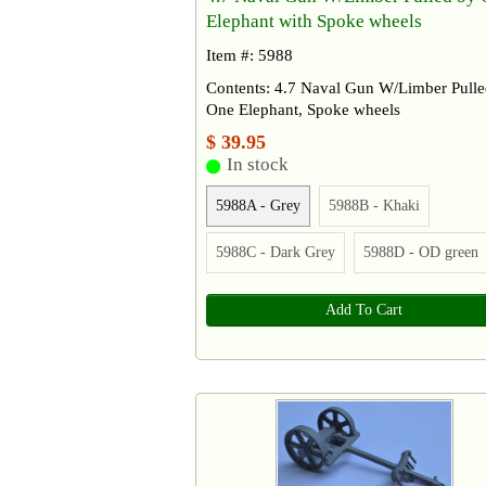
Elephant with Spoke wheels
Item #: 5988
Contents: 4.7 Naval Gun W/Limber Pulle
One Elephant, Spoke wheels
$ 39.95
In stock
5988A - Grey
5988B - Khaki
5988C - Dark Grey
5988D - OD green
Add To Cart