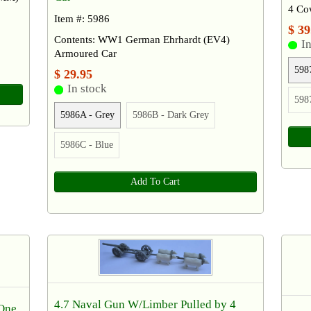
4 Co
Item #: 5986
$ 39
Contents: WW1 German Ehrhardt (EV4)
In
Armoured Car
598
$ 29.95
In stock
598
5986A - Grey
5986B - Dark Grey
5986C - Blue
Add To Cart
4.7 Naval Gun W/Limber Pulled by 4
 One