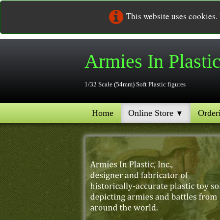
This website uses cookies.
Armies In
Plasti
1/32 Scale (54mm) Soft Plastic figures
Home
Online Store
Order
▼