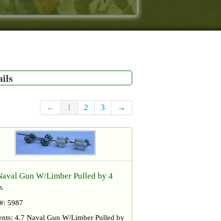
ails
←
1
2
3
→
Naval Gun W/Limber Pulled by 4
s
 #: 5987
ents: 4.7 Naval Gun W/Limber Pulled by