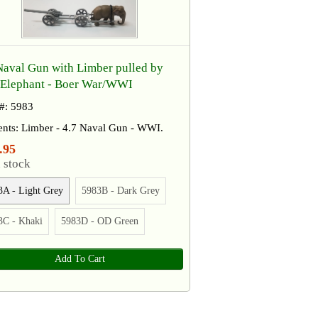
Naval Gun with Limber pulled by
Elephant​ - ​Boer War/WWI
 #: 5983
ents: Limber - 4.7 Naval Gun - WWI.
.95
 stock
3A - Light Grey
5983B - Dark Grey
3C - Khaki
5983D - OD Green
Add To Cart