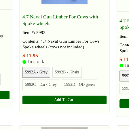
4.7 Naval Gun Limber For Cows with
4.7 
Spoke wheels
Spok
Item #: 5992
ws
Item
Contents: 4.7 Naval Gun Limber For Cows
Conte
Spoke wheels (cows not included)
Spoke
$ 11.95
$ 11
In stock
In
5992A - Grey
5992B - Khaki
599
5992C - Dark Grey
5992D - OD green
599
Add To Cart