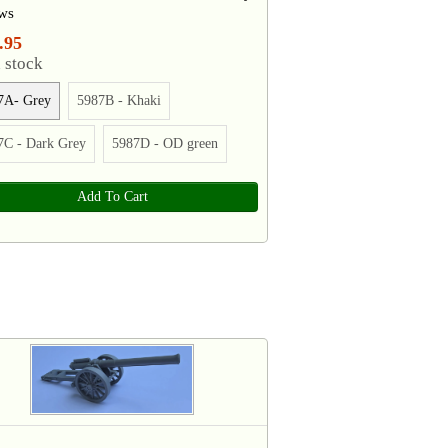
ws
.95
 stock
7A- Grey
5987B - Khaki
7C - Dark Grey
5987D - OD green
Add To Cart