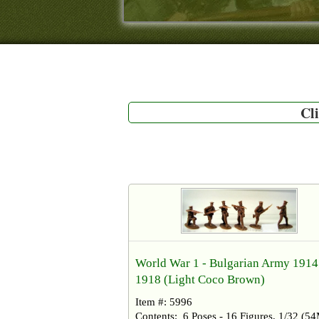
Cli
World War 1 - Bulgarian Army 1914
1918 (Light Coco Brown)
Item #: 5996
Contents: 6 Poses - 16 Figures, 1/32 (