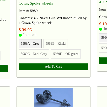
4.7 
Cows, Spoke wheels
Item
Item #: 5989
Cont
Contents: 4.7 Naval Gun W/Limber Pulled by
d by
4 Cows, Spoke wheels
$ 19
In
$ 39.95
In stock
599
5989A - Grey
5989B - Khaki
599
5989C - Dark Grey
5989D - OD green
Add To Cart