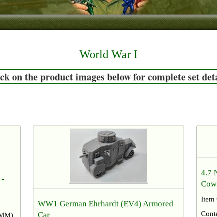
World War I
ck on the product images below for complete set det
4.7 
 -
Cow
Item
WW1 German Ehrhardt (EV4) Armored
Cont
Car​
54MM)