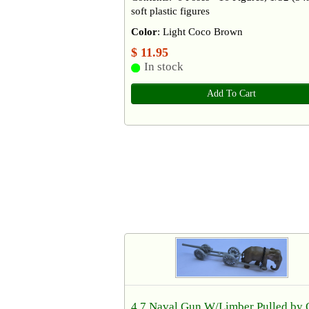
soft plastic figures
Color
: Light Coco Brown
$ 11.95
In stock
Add To Cart
4.7 Naval Gun W/Limber Pulled by