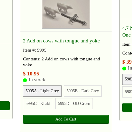
4.7 
One 
2 Add on cows with tongue and yoke
Item
Item #: 5995
Cont
Contents: 2 Add on cows with tongue and
$ 39
yoke
In
$ 10.95
598
In stock
5995A - Light Grey
5995B - Dark Grey
598
5995C - Khaki
5995D - OD Green
Add To Cart