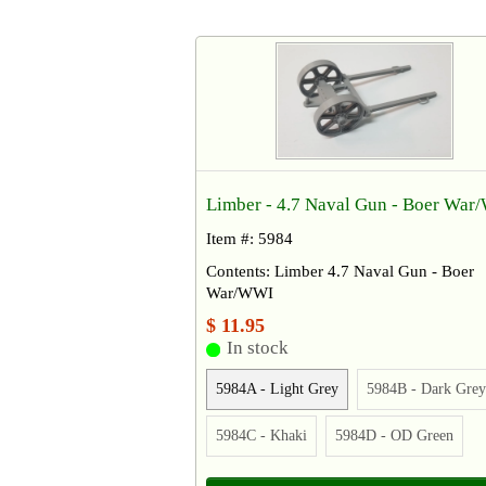
Limber - 4.7 Naval Gun - Boer Wa
Item #: 5984
Contents: Limber 4.7 Naval Gun - Boer
War/WWI
$ 11.95
In stock
5984A - Light Grey
5984B - Dark Grey
5984C - Khaki
5984D - OD Green