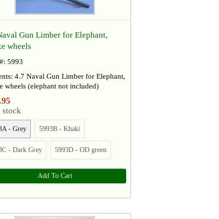
Naval Gun Limber for Elephant,
e wheels
 #: 5993
nts: 4.7 Naval Gun Limber for Elephant,
 wheels (elephant not included)
.95
 stock
3A - Grey
5993B - Khaki
3C - Dark Grey
5993D - OD green
Add To Cart