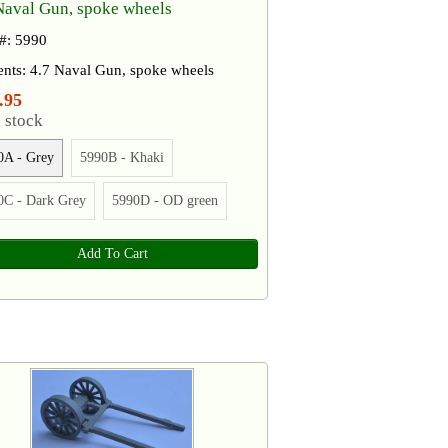
Naval Gun, spoke wheels
 #: 5990
ents: 4.7 Naval Gun, spoke wheels
.95
 stock
0A - Grey
5990B - Khaki
0C - Dark Grey
5990D - OD green
Add To Cart