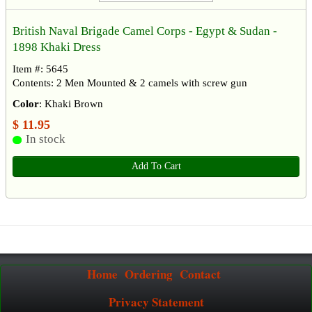
British Naval Brigade Camel Corps - Egypt & Sudan -
1898 Khaki Dress
Item #: 5645
Contents: 2 Men Mounted & 2 camels with screw gun
Color
: Khaki Brown
$ 11.95
In stock
Add To Cart
Home
Ordering
Contact
Privacy Statement