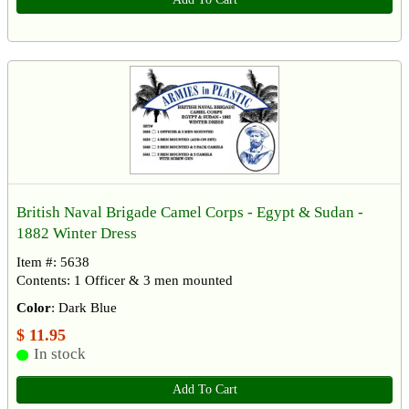
British Naval Brigade Camel Corps - Egypt & Sudan -
1882 Winter Dress
Item #: 5638
Contents: 1 Officer & 3 men mounted
Color
: Dark Blue
$ 11.95
In stock
Add To Cart