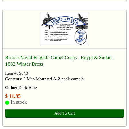
British Naval Brigade Camel Corps - Egypt & Sudan -
1882 Winter Dress
Item #: 5640
Contents: 2 Men Mounted & 2 pack camels
Color
: Dark Blue
$ 11.95
In stock
Add To Cart