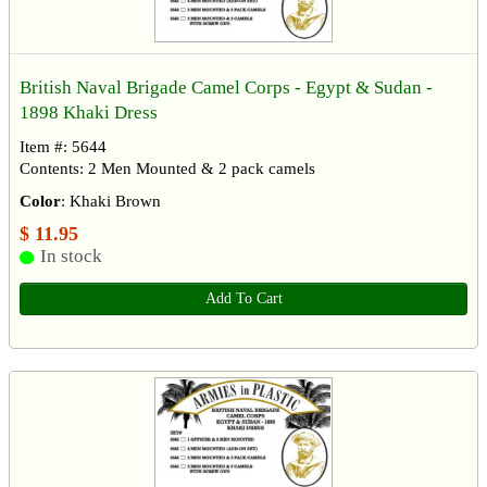
British Naval Brigade Camel Corps - Egypt & Sudan -
1898 Khaki Dress
Item #: 5644
Contents: 2 Men Mounted & 2 pack camels
Color
: Khaki Brown
$ 11.95
In stock
Add To Cart