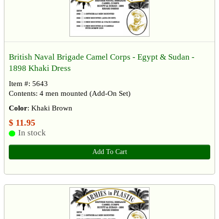
British Naval Brigade Camel Corps - Egypt & Sudan -
1898 Khaki Dress
Item #: 5643
Contents: 4 men mounted (Add-On Set)
Color
: Khaki Brown
$ 11.95
In stock
Add To Cart