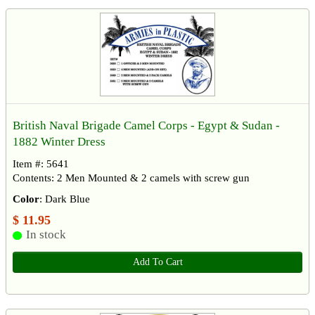
British Naval Brigade Camel Corps - Egypt & Sudan -
1882 Winter Dress
Item #: 5641
Contents: 2 Men Mounted & 2 camels with screw gun
Color
: Dark Blue
$ 11.95
In stock
Add To Cart