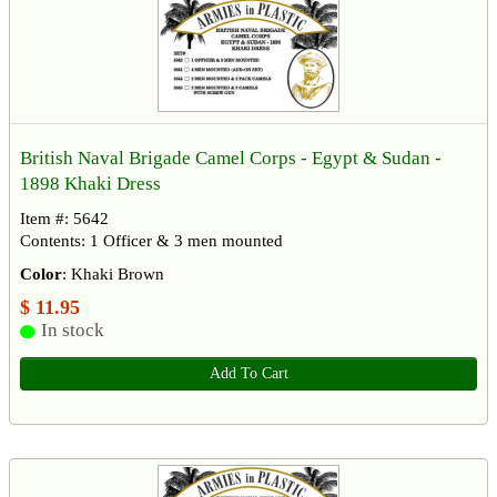
British Naval Brigade Camel Corps - Egypt & Sudan -
1898 Khaki Dress
Item #: 5642
Contents: 1 Officer & 3 men mounted
Color
: Khaki Brown
$ 11.95
In stock
Add To Cart