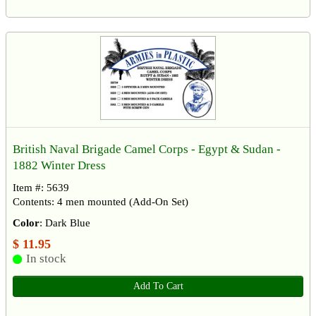
British Naval Brigade Camel Corps - Egypt & Sudan -
1882 Winter Dress
Item #: 5639
Contents: 4 men mounted (Add-On Set)
Color
: Dark Blue
$ 11.95
In stock
Add To Cart