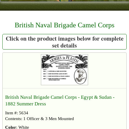
Contact
About Us
British Naval Brigade Camel Corps
Foreign Dealers
Click on the product images below for complete
set details
British Naval Brigade Camel Corps - Egypt & Sudan -
1882 Summer Dress
Item #: 5634
Contents: 1 Officer & 3 Men Mounted
Color
: White