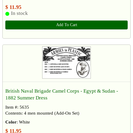
$ 11.95
In stock
Add To Cart
British Naval Brigade Camel Corps - Egypt & Sudan -
1882 Summer Dress
Item #: 5635
Contents: 4 men mounted (Add-On Set)
Color
: White
$ 11.95