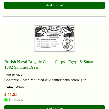
Add To Cart
British Naval Brigade Camel Corps - Egypt & Sudan -
1882 Summer Dress
Item #: 5637
Contents: 2 Men Mounted & 2 camels with screw gun
Color
: White
$ 11.95
In stock
Add To Cart