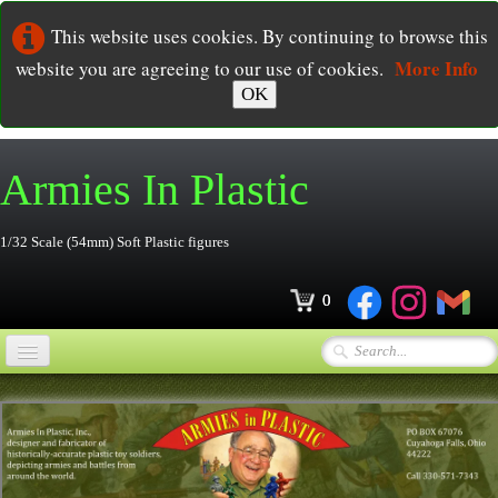
This website uses cookies. By continuing to browse this
More Info
website you are agreeing to our use of cookies.
OK
Armies In
Plastic
1/32 Scale (54mm) Soft Plastic figures
0
Home
Online Store
▼
Ordering
▼