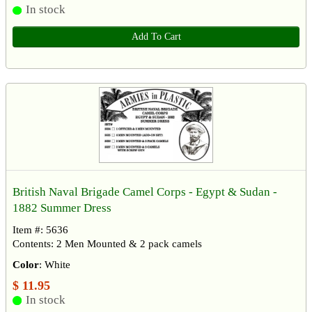
In stock
Add To Cart
British Naval Brigade Camel Corps - Egypt & Sudan -
1882 Summer Dress
Item #: 5636
Contents: 2 Men Mounted & 2 pack camels
Color
: White
$ 11.95
In stock