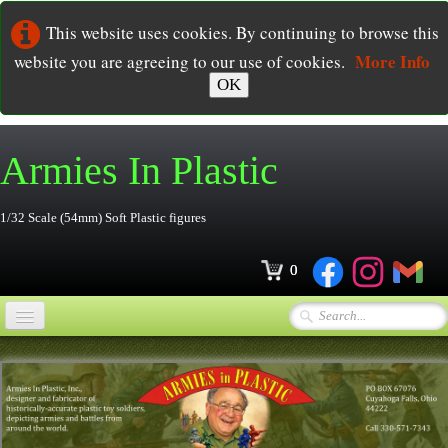
This website uses cookies. By continuing to browse this
More Info
website you are agreeing to our use of cookies.
OK
Armies In
Plastic
1/32 Scale (54mm) Soft Plastic figures
0
Home
Online Store
▼
Ordering
▼