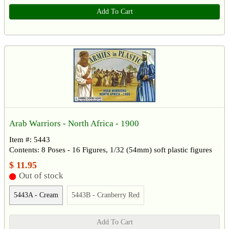
Add To Cart
Arab Warriors - North Africa - 1900
Item #: 5443
Contents: 8 Poses - 16 Figures, 1/32 (54mm) soft plastic figures
$ 11.95
Out of stock
5443A - Cream
5443B - Cranberry Red
Add To Cart