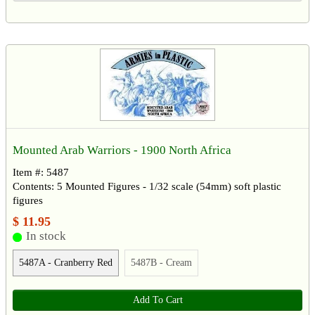
Mounted Arab Warriors - 1900 North Africa
Item #: 5487
Contents: 5 Mounted Figures - 1/32 scale (54mm) soft plastic
figures
$ 11.95
In stock
5487A - Cranberry Red
5487B - Cream
Add To Cart