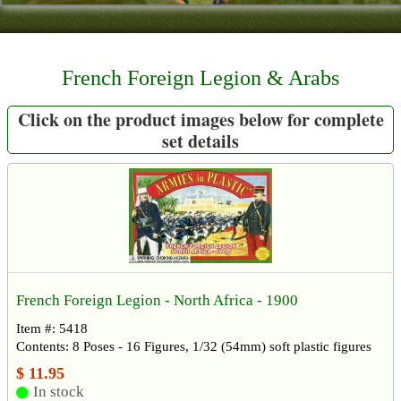
Contact
About Us
French Foreign Legion & Arabs
Foreign Dealers
Click on the product images below for complete
set details
French Foreign Legion - North Africa - 1900
Item #: 5418
Contents: 8 Poses - 16 Figures, 1/32 (54mm) soft plastic figures
$ 11.95
In stock