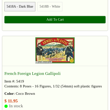
5418A - Dark Blue
5418B - White
Add To Cart
French Foreign Legion Gallipoli
Item #: 5419
Contents: 8 Poses - 16 Figures, 1/32 (54mm) soft plastic figures
Color
: Coco Brown
$ 11.95
In stock