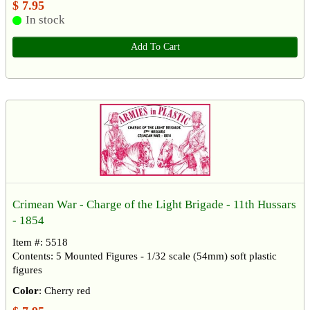
$ 7.95
In stock
Add To Cart
Crimean War - Charge of the Light Brigade - 11th Hussars
- 1854
Item #: 5518
Contents: 5 Mounted Figures - 1/32 scale (54mm) soft plastic
figures
Color
: Cherry red