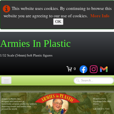
This website uses cookies. By continuing to browse this
More Info
website you are agreeing to our use of cookies.
OK
Armies In
Plastic
1/32 Scale (54mm) Soft Plastic figures
0
Home
Online Store
▼
Ordering
▼