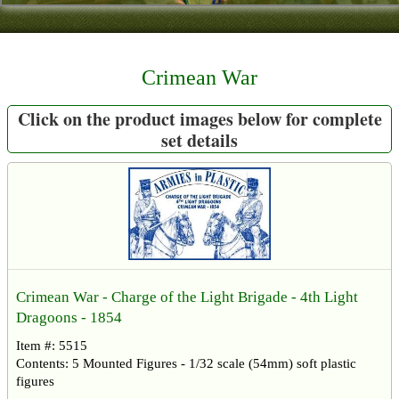
Contact
About Us
Crimean War
Foreign Dealers
Click on the product images below for complete
set details
Crimean War - Charge of the Light Brigade - 4th Light
Dragoons - 1854
Item #: 5515
Contents: 5 Mounted Figures - 1/32 scale (54mm) soft plastic
figures