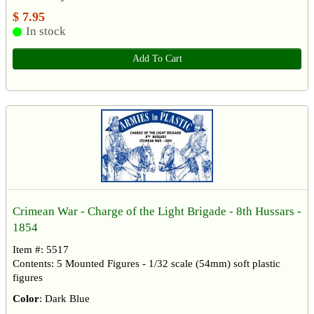
$ 7.95
In stock
Add To Cart
Crimean War - Charge of the Light Brigade - 8th Hussars -
1854
Item #: 5517
Contents: 5 Mounted Figures - 1/32 scale (54mm) soft plastic
figures
Color
: Dark Blue