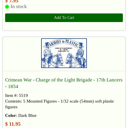
$ 7.95
In stock
Add To Cart
Crimean War - Charge of the Light Brigade - 17th Lancers
- 1854
Item #: 5519
Contents: 5 Mounted Figures - 1/32 scale (54mm) soft plastic
figures
Color
: Dark Blue
$ 11.95