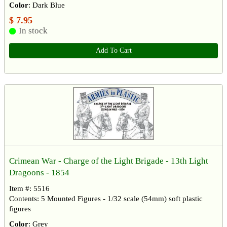
Color
: Dark Blue
$ 7.95
In stock
Add To Cart
Crimean War - Charge of the Light Brigade - 13th Light
Dragoons - 1854
Item #: 5516
Contents: 5 Mounted Figures - 1/32 scale (54mm) soft plastic
figures
Color
: Grey