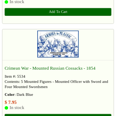
In stock
Add To Cart
Crimean War - Mounted Russian Cossacks - 1854
Item #: 5534
Contents: 5 Mounted Figures - Mounted Officer with Sword and
Four Mounted Swordsmen
Color
: Dark Blue
$ 7.95
In stock