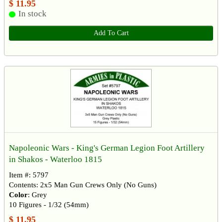
$ 11.95
In stock
Add To Cart
Napoleonic Wars - King's German Legion Foot Artillery
in Shakos - Waterloo 1815
Item #: 5797
Contents: 2x5 Man Gun Crews Only (No Guns)
Color
: Grey
10 Figures - 1/32 (54mm)
$ 11.95