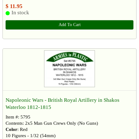
$ 11.95
In stock
Add To Cart
Napoleonic Wars - British Royal Artillery in Shakos
Waterloo 1812-1815
Item #: 5795
Contents: 2x5 Man Gun Crews Only (No Guns)
Color
: Red
10 Figures - 1/32 (54mm)