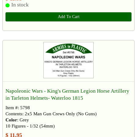
In stock
Add To Cart
Napoleonic Wars - King's German Legion Horse Artillery
in Tarleton Helmets- Waterloo 1815
Item #: 5798
Contents: 2x5 Man Gun Crews Only (No Guns)
Color
: Grey
10 Figures - 1/32 (54mm)
$ 11.95