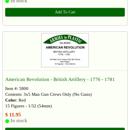
In stock
Add To Cart
American Revolution - British Artillery - 1776 - 1781
Item #: 5800
Contents: 3x5 Man Gun Crews Only (No Guns)
Color
: Red
15 Figures - 1/32 (54mm)
$ 11.95
In stock