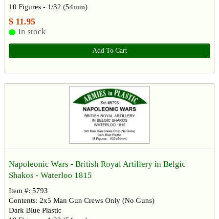
10 Figures - 1/32 (54mm)
$ 11.95
In stock
Add To Cart
Napoleonic Wars - British Royal Artillery in Belgic
Shakos - Waterloo 1815
Item #: 5793
Contents: 2x5 Man Gun Crews Only (No Guns)
Dark Blue Plastic