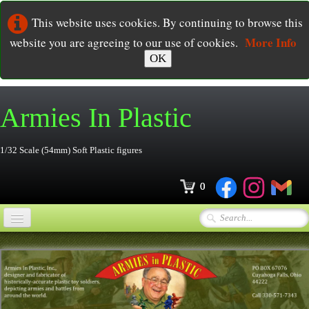
This website uses cookies. By continuing to browse this
More Info
website you are agreeing to our use of cookies.
OK
Armies In
Plastic
1/32 Scale (54mm) Soft Plastic figures
0
Home
Online Store
▼
Ordering
▼