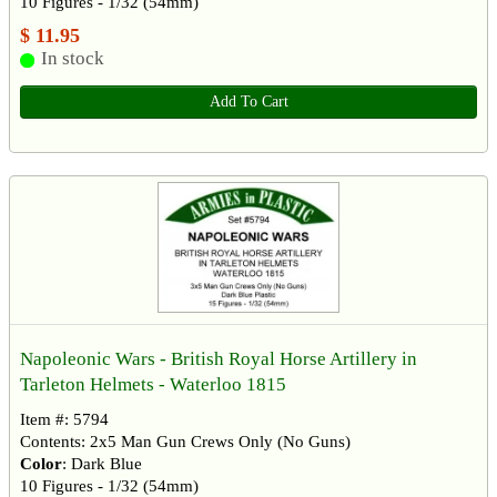
10 Figures - 1/32 (54mm)
$ 11.95
In stock
Add To Cart
Napoleonic Wars - British Royal Horse Artillery in
Tarleton Helmets - Waterloo 1815
Item #: 5794
Contents: 2x5 Man Gun Crews Only (No Guns)
Color
: Dark Blue
10 Figures - 1/32 (54mm)