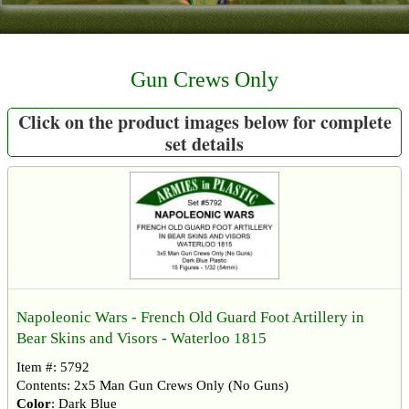
Contact
About Us
Gun Crews Only
Foreign Dealers
Click on the product images below for complete
set details
Napoleonic Wars - French Old Guard Foot Artillery in
Bear Skins and Visors - Waterloo 1815
Item #: 5792
Contents: 2x5 Man Gun Crews Only (No Guns)
Color
: Dark Blue