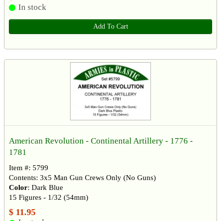
In stock
Add To Cart
American Revolution - Continental Artillery - 1776 -
1781
Item #: 5799
Contents: 3x5 Man Gun Crews Only (No Guns)
Color
: Dark Blue
15 Figures - 1/32 (54mm)
$ 11.95