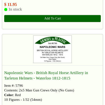
$ 11.95
In stock
Add To Cart
Napoleonic Wars - British Royal Horse Artillery in
Tarleton Helmets - Waterloo 1812-1815
Item #: 5796
Contents: 2x5 Man Gun Crews Only (No Guns)
Color
: Red
10 Figures - 1/32 (54mm)