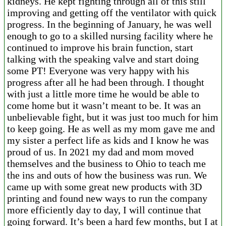
kidneys. He kept fighting through all of this still
improving and getting off the ventilator with quick
progress. In the beginning of January, he was well
enough to go to a skilled nursing facility where he
continued to improve his brain function, start
talking with the speaking valve and start doing
some PT! Everyone was very happy with his
progress after all he had been through. I thought
with just a little more time he would be able to
come home but it wasn’t meant to be. It was an
unbelievable fight, but it was just too much for him
to keep going. He as well as my mom gave me and
my sister a perfect life as kids and I know he was
proud of us. In 2021 my dad and mom moved
themselves and the business to Ohio to teach me
the ins and outs of how the business was run. We
came up with some great new products with 3D
printing and found new ways to run the company
more efficiently day to day, I will continue that
going forward. It’s been a hard few months, but I at