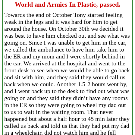
World and Armies In Plastic, passed.
Towards the end of October Tony started feeling
weak in the legs and it was hard for him to get
around the house. On October 30th we decided it
was best to have him checked out and see what was
going on. Since I was unable to get him in the car,
we called the ambulance to have him take him to
the ER and my mom and I were shortly behind in
the car. We arrived at the hospital and went to the
front desk to see when we would be able to go back
and sit with him, and they said they would call us
back when we could. Another 1.5-2 hours went by,
and I went back up to the desk to find out what was
going on and they said they didn’t have any rooms
in the ER so they were going to wheel my dad out
to us to wait in the waiting room. That never
happened but about a half hour to 45 min later they
called us back and told us that they had put my dad
in a wheelchair, did not watch him and he fell