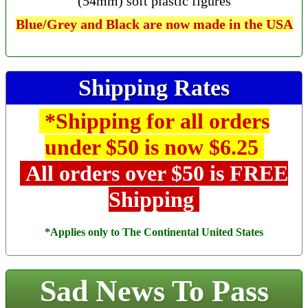
(54mm) soft plastic figures
Blue/Grey and Black are now made in the USA
Shipping Rates
*Shipping for all orders
under $50 is now $6.25
All orders over $50 is FREE
Shipping
*Applies only to The Continental United States
Sad News To Pass