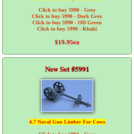
Click to buy 5990 - Grey
Click to buy 5990 - Dark Grey
Click to buy 5990 - OD Green
Click to buy 5990 - Khaki
$19.95ea
New Set #5991
4.7 Naval Gun Limber For Cows