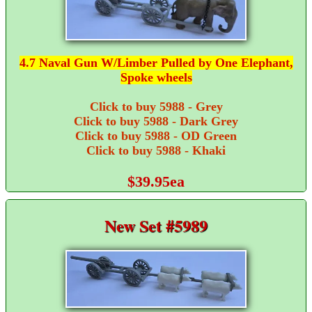
4.7 Naval Gun W/Limber Pulled by One Elephant,
Spoke wheels
Click to buy 5988 - Grey
Click to buy 5988 - Dark Grey
Click to buy 5988 - OD Green
Click to buy 5988 - Khaki
$39.95ea
New Set #5989