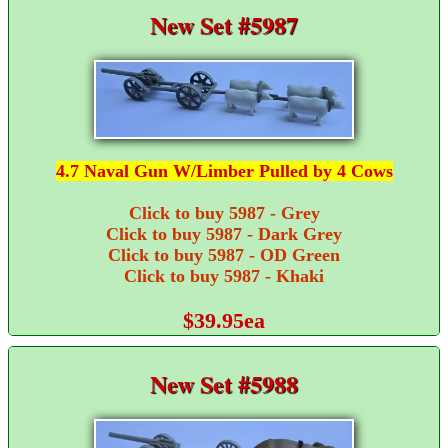
New Set #5987
4.7 Naval Gun W/Limber Pulled by 4 Cows
Click to buy 5987 - Grey
Click to buy 5987 - Dark Grey
Click to buy 5987 - OD Green
Click to buy 5987 - Khaki
$39.95ea
New Set #5988