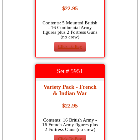
$22.95
Contents: 5 Mounted British
- 16 Continental Army
figures plus 2 Fortress Guns
(no crew)
Click To Buy
Set # 5951
Variety Pack - French
& Indian War
$22.95
Contents: 16 British Army -
16 French Army figures plus
2 Fortress Guns (no crew)
Click To Buy