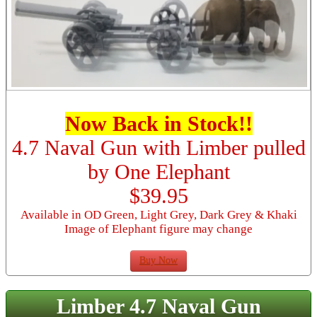
Now Back in Stock!!
4.7 Naval Gun with Limber pulled
by One Elephant
$39.95
Available in OD Green, Light Grey, Dark Grey & Khaki
Image of Elephant figure may change
Buy Now
Limber 4.7 Naval Gun