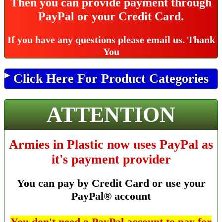
Then you can provide payment through
PayPal or your Credit Card.
If you have any questions please email us.
Thank
You
Click Here For Product Categories
ATTENTION
Armies in Plastic now uses PayPal as
it's payment provider
You can pay by Credit Card or use your
PayPal® account
You don't need a PayPal account to pay for