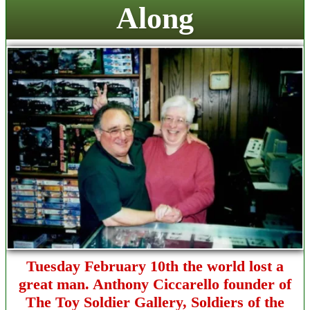
Along
Tuesday February 10th the world lost a
great man. Anthony Ciccarello founder of
The Toy Soldier Gallery,
Soldiers of the