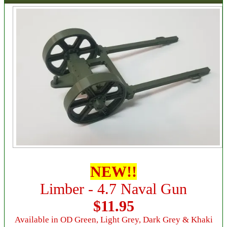
NEW!!
Limber - 4.7 Naval Gun
$11.95
Available in OD Green, Light Grey, Dark Grey & Khaki