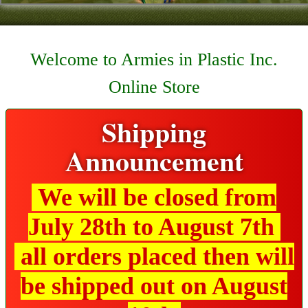
Contact
About Us
Welcome to Armies in Plastic Inc.
Foreign Dealers
Online Store
Shipping
Announcement
We will be closed from
July 28th to August 7th
all orders placed then will
be shipped out on August