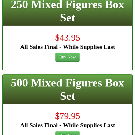
250 Mixed Figures Box
Set
$43.95
All Sales Final - While Supplies Last
Buy Now
500 Mixed Figures Box
Set
$79.95
All Sales Final - While Supplies Last