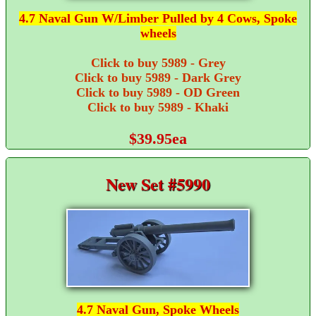
4.7 Naval Gun W/Limber Pulled by 4 Cows, Spoke
wheels
Click to buy 5989 - Grey
Click to buy 5989 - Dark Grey
Click to buy 5989 - OD Green
Click to buy 5989 - Khaki
$39.95ea
New Set #5990
4.7 Naval Gun, Spoke Wheels