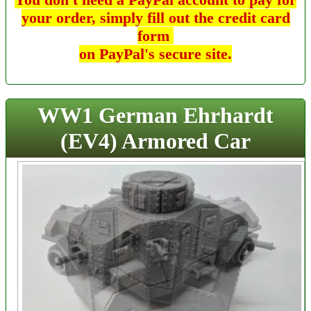
your order, simply fill out the credit card
form
on PayPal's secure site.
WW1 German Ehrhardt
(EV4) Armored Car