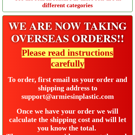
different categories
WE ARE NOW TAKING
OVERSEAS ORDERS!!
Please read instructions
carefully
To order, first email us your order and
shipping address to
support@armiesinplastic.com
Once we have your order we will
calculate the shipping cost and will let
you know the total.