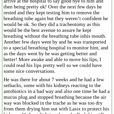
arrive at the hospital to say good bye to him and
then being pretty ok! Over the next few days he
rested and they kept testing him to remove the
breathing tube again but they weren’t confident he
would be ok. So they did a tracheotomy as this
would be the best avenue to assure he kept
breathing without the breathing tube in
his mouth.
Another few days went by and he was transported
to a special breathing hospital to monitor him, and
as the days went by he was getting better and
better! More awake and able to move his lips, I
could read his lips pretty well so we could have
some nice conversations.
He was there for about 7 weeks and he had a few
setbacks, some with his kidneys reacting to the
antobiotics in a bad way and also one time he had a
mucus plug and stopped breathing because the air
way was blocked in the trache as he was too dry
from them drying him out with Lasix to protect his