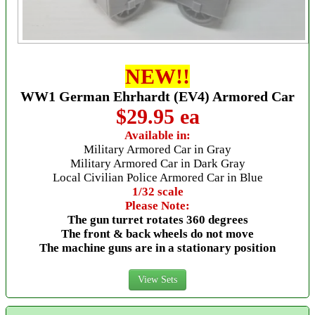
NEW!!
WW1 German Ehrhardt (EV4) Armored Car
$29.95 ea
Available in:
Military Armored Car in Gray
Military Armored Car in Dark Gray
Local Civilian Police Armored Car in Blue
1/32 scale
Please Note:
The gun turret rotates 360 degrees
The front & back wheels do not move
The machine guns are in a stationary position
View Sets