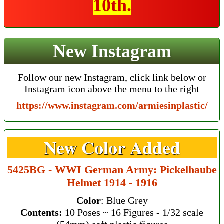
10th.
New Instagram
Follow our new Instagram, click link below or
Instagram icon above the menu to the right
https://www.instagram.com/armiesinplastic/
New Color Added
5425BG - WWI German Army: Pickelhaube
Helmet 1914 - 1916
Color
: Blue Grey
Contents:
10 Poses ~ 16 Figures - 1/32 scale