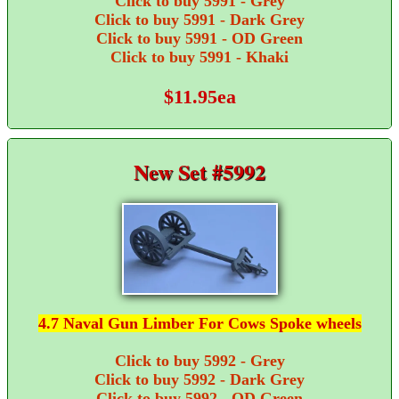
Click to buy 5991 - Grey
Click to buy 5991 - Dark Grey
Click to buy 5991 - OD Green
Click to buy 5991 - Khaki
$11.95ea
New Set #5992
4.7 Naval Gun Limber For Cows Spoke wheels
Click to buy 5992 - Grey
Click to buy 5992 - Dark Grey
Click to buy 5992 - OD Green