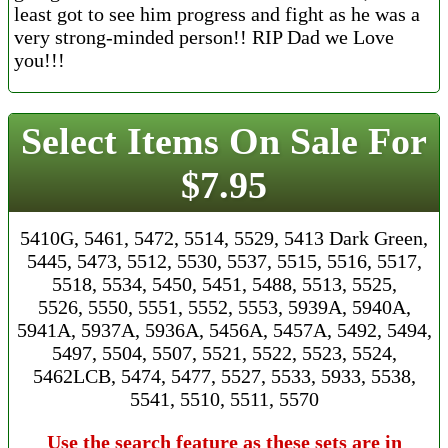
least got to see him progress and fight as he was a
very strong-minded person!! RIP Dad we Love
you!!!
Select Items On Sale For
$7.95
5410G, 5461, 5472, 5514, 5529, 5413 Dark Green,
5445, 5473, 5512, 5530, 5537, 5515, 5516, 5517,
5518, 5534, 5450, 5451, 5488, 5513, 5525,
5526, 5550, 5551, 5552, 5553, 5939A, 5940A,
5941A, 5937A, 5936A, 5456A, 5457A, 5492, 5494,
5497, 5504, 5507, 5521, 5522, 5523, 5524,
5462LCB, 5474, 5477, 5527, 5533, 5933, 5538,
5541, 5510, 5511, 5570
Use the search feature as these sets are in