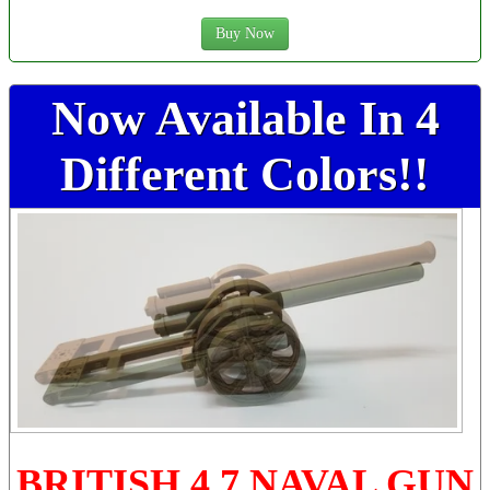
Buy Now
Now Available In 4
Different Colors!!
BRITISH 4.7 NAVAL GUN