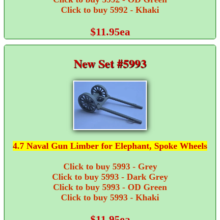
Click to buy 5992 - Khaki
$11.95ea
New Set #5993
4.7 Naval Gun Limber for Elephant, Spoke Wheels
Click to buy 5993 - Grey
Click to buy 5993 - Dark Grey
Click to buy 5993 - OD Green
Click to buy 5993 - Khaki
$11.95ea