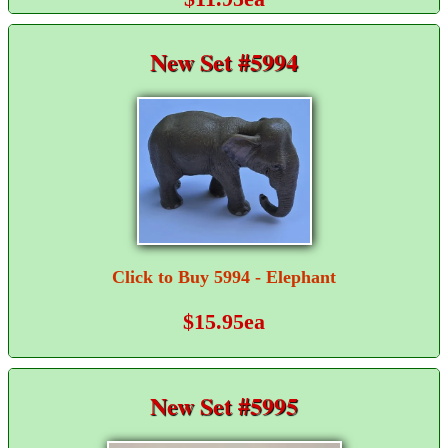
New Set #5994
Click to Buy 5994 - Elephant
$15.95ea
New Set #5995