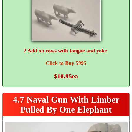
2 Add on cows with tongue and yoke
Click to Buy 5995
$10.95ea
4.7 Naval Gun With Limber
Pulled By One Elephant