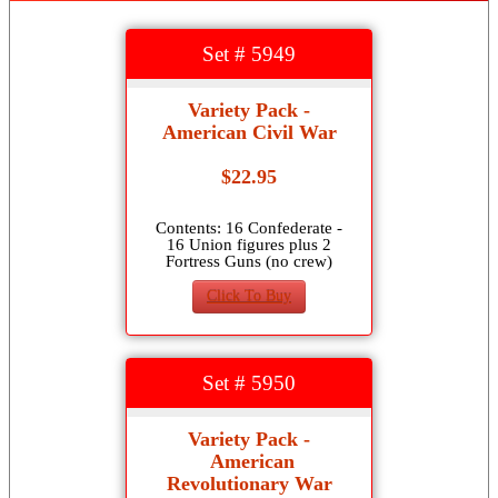
Set # 5949
Variety Pack -
American Civil War
$22.95
Contents: 16 Confederate -
16 Union figures plus 2
Fortress Guns (no crew)
Click To Buy
Set # 5950
Variety Pack -
American
Revolutionary War