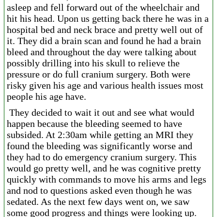
asleep and fell forward out of the wheelchair and
hit his head. Upon us getting back there he was in a
hospital bed and neck brace and pretty well out of
it. They did a brain scan and found he had a brain
bleed and throughout the day were talking about
possibly drilling into his skull to relieve the
pressure or do full cranium surgery. Both were
risky given his age and various health issues most
people his age have.
They decided to wait it out and see what would
happen because the bleeding seemed to have
subsided. At 2:30am while getting an MRI they
found the bleeding was significantly worse and
they had to do emergency cranium surgery. This
would go pretty well, and he was cognitive pretty
quickly with commands to move his arms and legs
and nod to questions asked even though he was
sedated. As the next few days went on, we saw
some good progress and things were looking up.