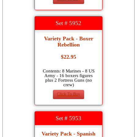
Set # 5952
Variety Pack - Boxer
Rebellion
$22.95
Contents: 8 Marines - 8 US
Army - 16 boxers figures
plus 2 Fortress Guns (no
crew)
Click To Buy
Set # 5953
Variety Pack - Spanish