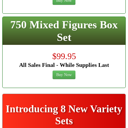
Buy Now
750 Mixed Figures Box
Set
$99.95
All Sales Final - While Supplies Last
Buy Now
Introducing 8 New Variety
Sets