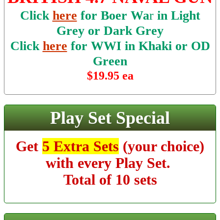
Click
here
for Boer Wa
r
in Light
Grey or Dark Grey
Click
here
for WWI in Khaki or OD
Green
$19.95 ea
Play Set Special
Get
5 Extra Sets
(your choice)
with every Play Set.
Total of 10 sets