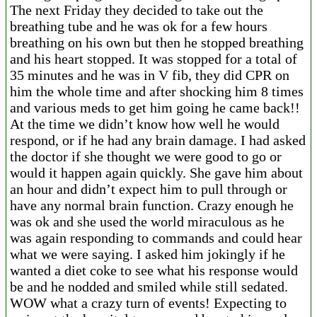
The next Friday they decided to take out the
breathing tube and he was ok for a few hours
breathing on his own but then he stopped breathing
and his heart stopped. It was stopped for a total of
35 minutes and he was in V fib, they did CPR on
him the whole time and after shocking him 8 times
and various meds to get him going he came back!!
At the time we didn’t know how well he would
respond, or if he had any brain damage. I had asked
the doctor if she thought we were good to go or
would it happen again quickly. She gave him about
an hour and didn’t expect him to pull through or
have any normal brain function. Crazy enough he
was ok and she used the world miraculous as he
was again responding to commands and could hear
what we were saying. I asked him jokingly if he
wanted a diet coke to see what his response would
be and he nodded and smiled while still sedated.
WOW what a crazy turn of events! Expecting to