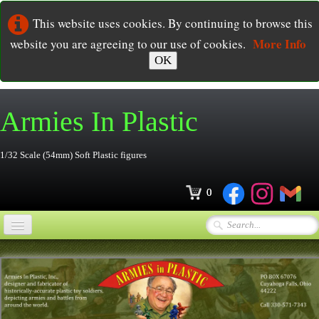
This website uses cookies. By continuing to browse this
More Info
website you are agreeing to our use of cookies.
OK
Armies In
Plastic
1/32 Scale (54mm) Soft Plastic figures
0
Home
Online Store
▼
Ordering
▼