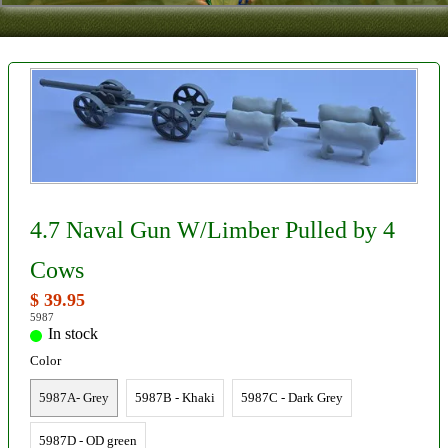
Contact
About Us
Foreign Dealers
4.7 Naval Gun W/Limber Pulled by 4
Cows
$ 39.95
5987
In stock
Color
5987A- Grey
5987B - Khaki
5987C - Dark Grey
5987D - OD green