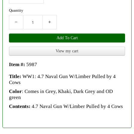
Quantity
−
+
Add To Cart
View my cart
Item #:
5987
Title:
WW1: 4.7 Naval Gun W/Limber Pulled by 4
Cows
Color
: Comes in Grey, Khaki, Dark Grey and OD
green
Contents:
4.7 Naval Gun W/Limber Pulled by 4 Cows