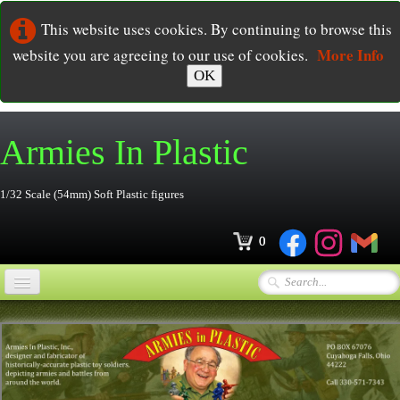
This website uses cookies. By continuing to browse this
More Info
website you are agreeing to our use of cookies.
OK
Armies In
Plastic
1/32 Scale (54mm) Soft Plastic figures
0
Home
Online Store
▼
Ordering
▼