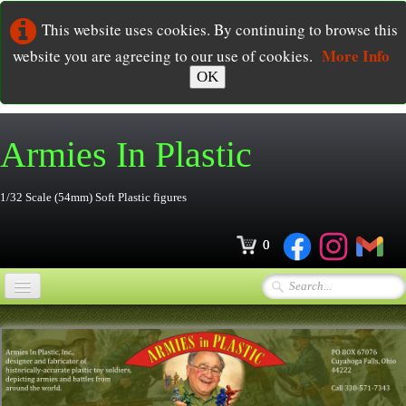
This website uses cookies. By continuing to browse this
More Info
website you are agreeing to our use of cookies.
OK
Armies In
Plastic
1/32 Scale (54mm) Soft Plastic figures
0
Home
Online Store
▼
Ordering
▼