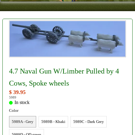
Contact
About Us
Foreign Dealers
4.7 Naval Gun W/Limber Pulled by 4
Cows, Spoke wheels
$ 39.95
5989
In stock
Color
5989A - Grey
5989B - Khaki
5989C - Dark Grey
5989D - OD green