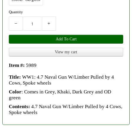
Quantity
−
+
Add To Cart
View my cart
Item #:
5989
Title:
WW1: 4.7 Naval Gun W/Limber Pulled by 4
Cows, Spoke wheels
Color
: Comes in Grey, Khaki, Dark Grey and OD
green
Contents:
4.7 Naval Gun W/Limber Pulled by 4 Cows,
Spoke wheels