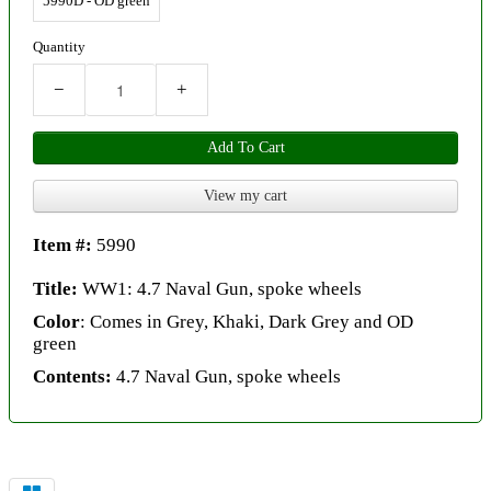
5990D - OD green
Quantity
−
+
Add To Cart
View my cart
Item #:
5990
Title:
WW1: 4.7 Naval Gun, spoke wheels
Color
: Comes in Grey, Khaki, Dark Grey and OD
green
Contents:
4.7 Naval Gun, spoke wheels