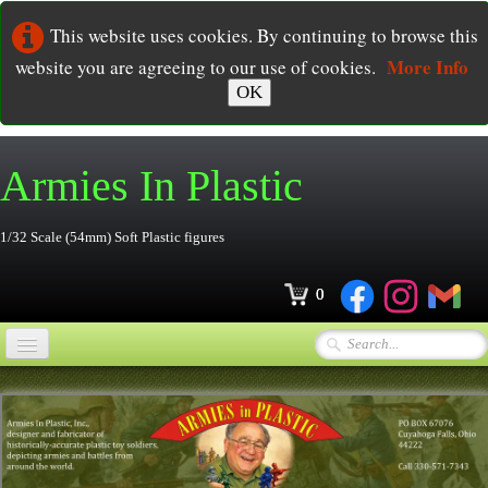
This website uses cookies. By continuing to browse this
More Info
website you are agreeing to our use of cookies.
OK
Armies In
Plastic
1/32 Scale (54mm) Soft Plastic figures
0
Home
Online Store
▼
Ordering
▼