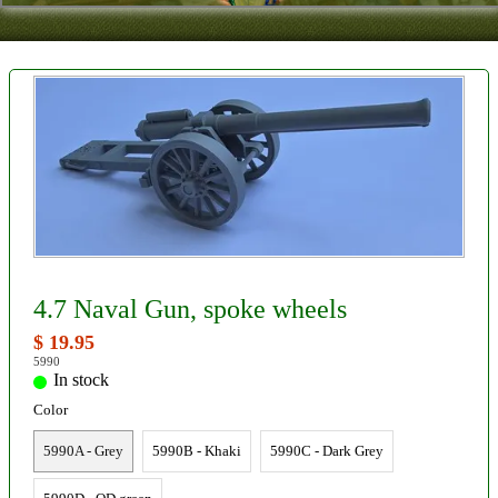
Contact
About Us
Foreign Dealers
4.7 Naval Gun, spoke wheels
$ 19.95
5990
In stock
Color
5990A - Grey
5990B - Khaki
5990C - Dark Grey