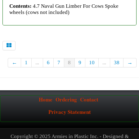
Contents:
4.7 Naval Gun Limber For Cows Spoke
wheels (cows not included)
←
1
...
6
7
8
9
10
...
38
→
Home
Ordering
Contact
Privacy Statement
Copyright © 2025 Armies in Plastic Inc. - Designed &