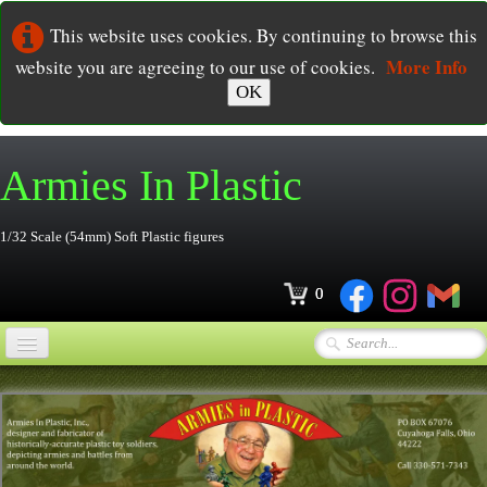
This website uses cookies. By continuing to browse this
More Info
website you are agreeing to our use of cookies.
OK
Armies In
Plastic
1/32 Scale (54mm) Soft Plastic figures
0
Home
Online Store
▼
Ordering
▼