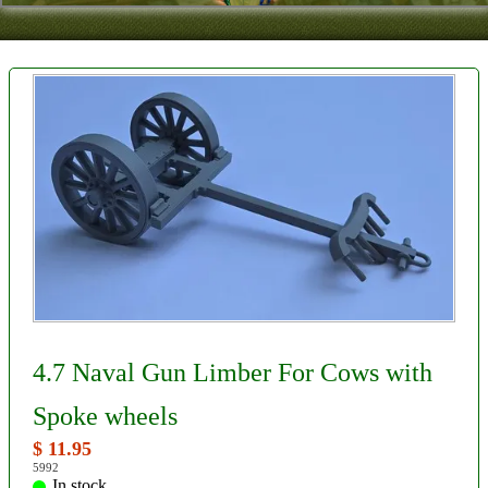
Contact
About Us
Foreign Dealers
4.7 Naval Gun Limber For Cows with
Spoke wheels
$ 11.95
5992
In stock