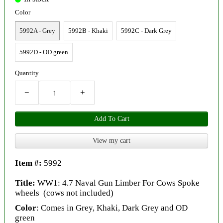
Color
5992A - Grey
5992B - Khaki
5992C - Dark Grey
5992D - OD green
Quantity
−
+
Add To Cart
View my cart
Item #:
5992
Title:
WW1: 4.7 Naval Gun Limber For Cows Spoke
wheels (cows not included)
Color
: Comes in Grey, Khaki, Dark Grey and OD
green