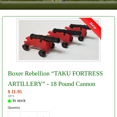
Contact
About Us
New
Foreign Dealers
Boxer Rebellion “TAKU FORTRESS
ARTILLERY” - 18 Pound Cannon
$ 11.95
5973
In stock
Quantity