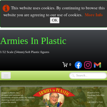
This website uses cookies. By continuing to browse this
More Info
website you are agreeing to our use of cookies.
OK
Armies In
Plastic
1/32 Scale (54mm) Soft Plastic figures
0
Home
Online Store
▼
Ordering
▼