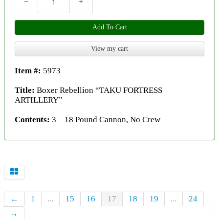
−
+
Add To Cart
View my cart
Item #:
5973
Title:
Boxer Rebellion “TAKU FORTRESS
ARTILLERY”
Contents:
3 – 18 Pound Cannon, No Crew
←
1
...
15
16
17
18
19
...
24
→