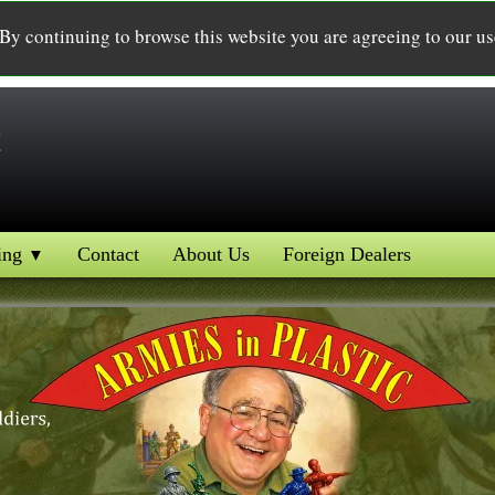
 By continuing to browse this website you are agreeing to our u
c
ing
Contact
About Us
Foreign Dealers
▼