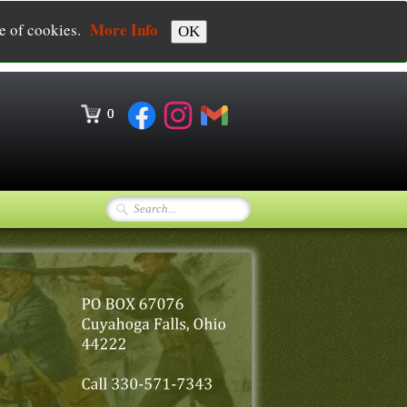
More Info
se of cookies.
OK
0