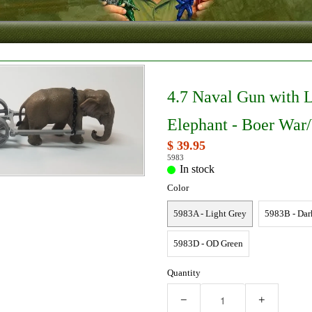
4.7 Naval Gun with 
Elephant - Boer Wa
$ 39.95
5983
In stock
Color
5983A - Light Grey
5983B - Dar
5983D - OD Green
Quantity
−
+