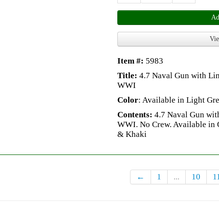
Ad
Vie
Item #:
5983
Title:
4.7 Naval Gun with Li
WWI
Color
: Available in Light G
Contents:
4.7 Naval Gun with
WWI. No Crew. Available in 
& Khaki
←
1
...
10
1