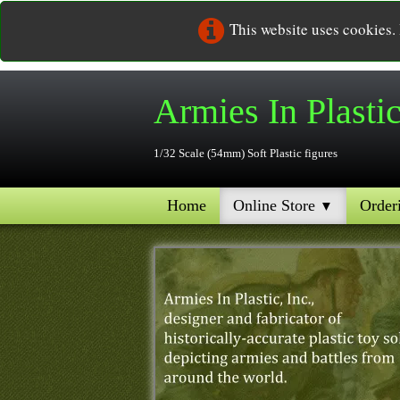
This website uses cookies.
Armies In
Plasti
1/32 Scale (54mm) Soft Plastic figures
Home
Online Store
Order
▼