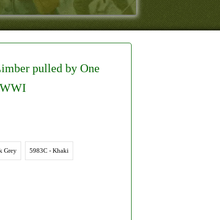
Limber pulled by One
r/WWI
k Grey
5983C - Khaki