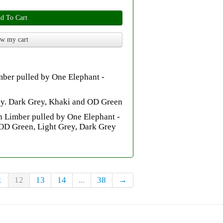
d To Cart
w my cart
mber pulled by One Elephant -
rey. Dark Grey, Khaki and OD Green
 Limber pulled by One Elephant -
OD Green, Light Grey, Dark Grey
1
12
13
14
...
38
→