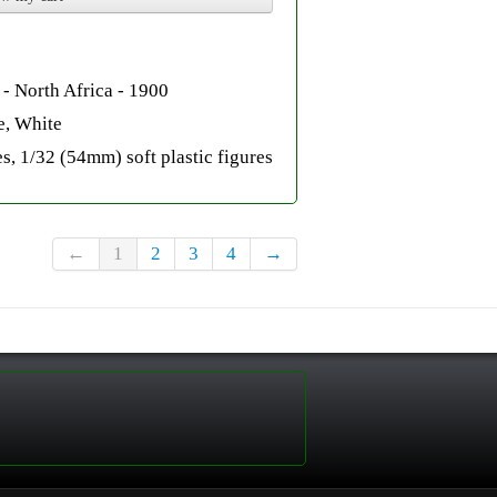
- North Africa - 1900
e, White
s, 1/32 (54mm) soft plastic figures
←
1
2
3
4
→