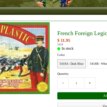
French Foreign Legio
$ 11.95
5418
In stock
Color
5418A - Dark Blue
5418B - Whi
Quantity
−
+
Ad
Vie