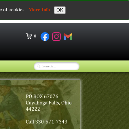
More Info
se of cookies.
OK
0