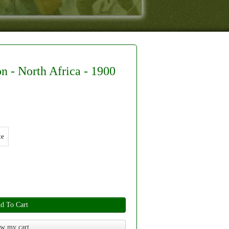
n - North Africa - 1900
te
d To Cart
w my cart