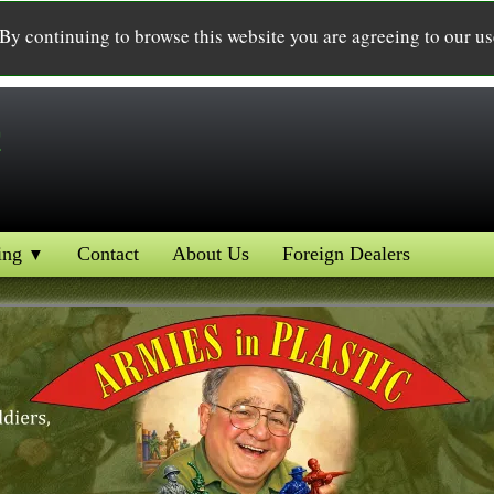
 By continuing to browse this website you are agreeing to our u
c
ing
Contact
About Us
Foreign Dealers
▼