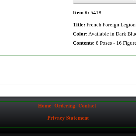
Item #:
5418
Title:
French Foreign Legion 
Color
: Available in Dark Blu
Contents:
8 Poses - 16 Figure
Home
Ordering
Contact
Privacy Statement