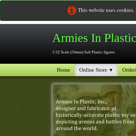
This website uses cookies.
Armies In
Plasti
1/32 Scale (54mm) Soft Plastic figures
Home
Online Store
Order
▼