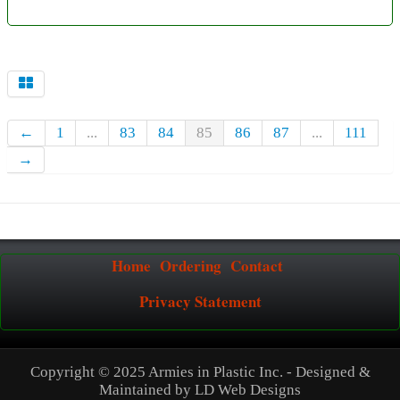
←
1
...
83
84
85
86
87
...
111
→
Home
Ordering
Contact
Privacy Statement
Copyright © 2025 Armies in Plastic Inc. - Designed &
Maintained by
LD Web Designs