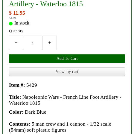
Artillery - Waterloo 1815
$ 11.95
5429
In stock
Quantity
−
+
Add To Cart
View my cart
Item #:
5429
Title:
Napoleonic Wars - French Line Foot Artillery -
Waterloo 1815
Color:
Dark Blue
Contents:
5 man crew and 1 cannon - 1/32 scale
(54mm) soft plastic figures