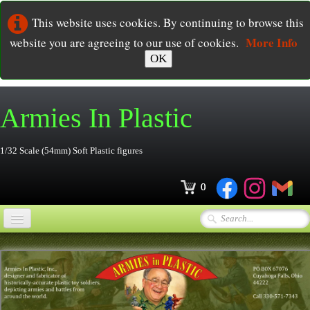
This website uses cookies. By continuing to browse this
More Info
website you are agreeing to our use of cookies.
OK
Armies In
Plastic
1/32 Scale (54mm) Soft Plastic figures
0
Home
Online Store
▼
Ordering
▼