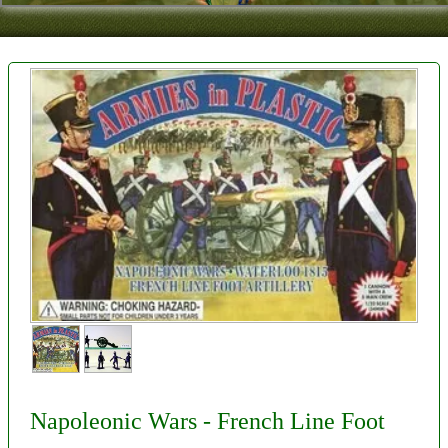
Contact
About Us
Foreign Dealers
Napoleonic Wars - French Line Foot