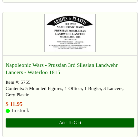
Napoleonic Wars - Prussian 3rd Silesian Landwehr
Lancers - Waterloo 1815
Item #: 5755
Contents: 5 Mounted Figures, 1 Officer, 1 Bugler, 3 Lancers,
Grey Plastic
$ 11.95
In stock
Add To Cart