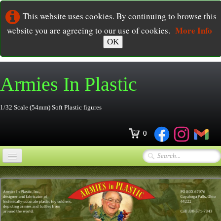
This website uses cookies. By continuing to browse this
More Info
website you are agreeing to our use of cookies.
OK
Armies In
Plastic
1/32 Scale (54mm) Soft Plastic figures
0
Home
Online Store
▼
Ordering
▼