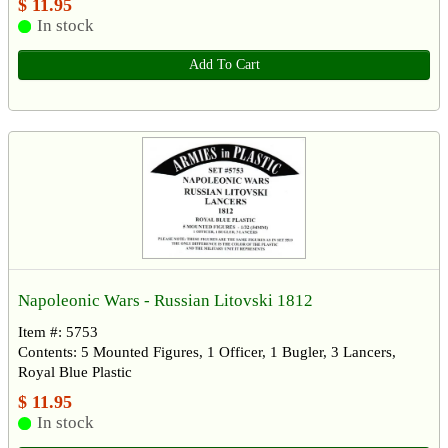
$ 11.95
In stock
Add To Cart
Napoleonic Wars - Russian Litovski 1812
Item #: 5753
Contents: 5 Mounted Figures, 1 Officer, 1 Bugler, 3 Lancers,
Royal Blue Plastic
$ 11.95
In stock