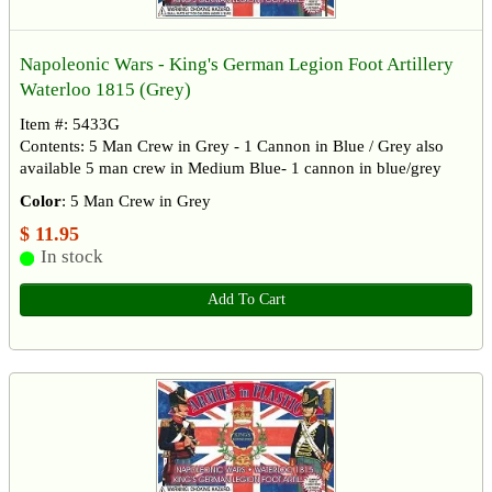
Napoleonic Wars - King's German Legion Foot Artillery
Waterloo 1815 (Grey)
Item #: 5433G
Contents: 5 Man Crew in Grey - 1 Cannon in Blue / Grey also
available 5 man crew in Medium Blue- 1 cannon in blue/grey
Color
: 5 Man Crew in Grey
$ 11.95
In stock
Add To Cart