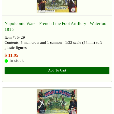
Napoleonic Wars - French Line Foot Artillery - Waterloo
1815
Item #: 5429
Contents: 5 man crew and 1 cannon - 1/32 scale (54mm) soft
plastic figures
$ 11.95
In stock
Add To Cart