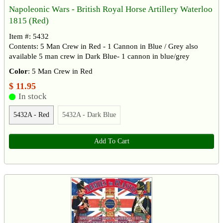
Napoleonic Wars - British Royal Horse Artillery Waterloo
1815 (Red)
Item #: 5432
Contents: 5 Man Crew in Red - 1 Cannon in Blue / Grey also
available 5 man crew in Dark Blue- 1 cannon in blue/grey
Color
: 5 Man Crew in Red
$ 11.95
In stock
5432A - Red
5432A - Dark Blue
Add To Cart