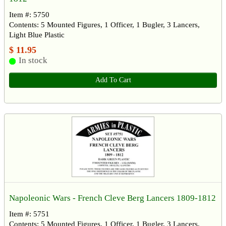
Item #: 5750
Contents: 5 Mounted Figures, 1 Officer, 1 Bugler, 3 Lancers,
Light Blue Plastic
$ 11.95
In stock
Add To Cart
Napoleonic Wars - French Cleve Berg Lancers 1809-1812
Item #: 5751
Contents: 5 Mounted Figures, 1 Officer, 1 Bugler, 3 Lancers,