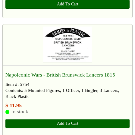
Add To Cart
Napoleonic Wars - British Brunswick Lancers 1815
Item #: 5754
Contents: 5 Mounted Figures, 1 Officer, 1 Bugler, 3 Lancers,
Black Plastic
$ 11.95
In stock
Add To Cart