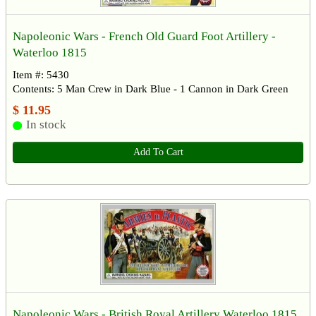
Napoleonic Wars - French Old Guard Foot Artillery -
Waterloo 1815
Item #: 5430
Contents: 5 Man Crew in Dark Blue - 1 Cannon in Dark Green
$ 11.95
In stock
Add To Cart
Napoleonic Wars - British Royal Artillery Waterloo 1815