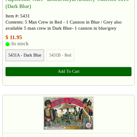
(Dark Blue)
Item #: 5431
Contents: 5 Man Crew in Red - 1 Cannon in Blue / Grey also
available 5 man crew in Dark Blue- 1 cannon in blue/grey
$ 11.95
In stock
5431A - Dark Blue
5431B - Red
Add To Cart