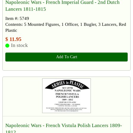
Napoleonic Wars - French Imperial Guard - 2nd Dutch
Lancers 1811-1815
Item #: 5749
Contents: 5 Mounted Figures, 1 Officer, 1 Bugler, 3 Lancers, Red
Plastic
$ 11.95
In stock
Add To Cart
Napoleonic Wars - French Vistula Polish Lancers 1809-
1812