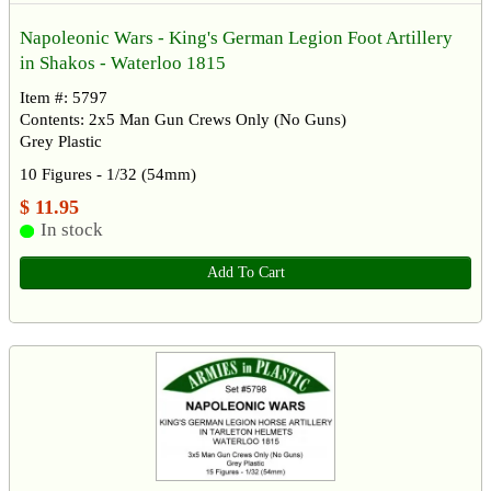
Napoleonic Wars - King's German Legion Foot Artillery
in Shakos - Waterloo 1815
Item #: 5797
Contents: 2x5 Man Gun Crews Only (No Guns)
Grey Plastic
10 Figures - 1/32 (54mm)
$ 11.95
In stock
Add To Cart