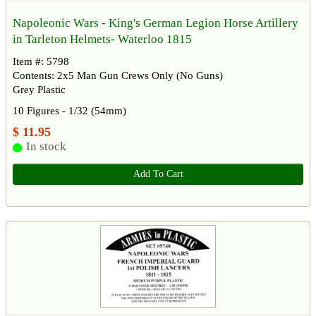
Napoleonic Wars - King's German Legion Horse Artillery
in Tarleton Helmets- Waterloo 1815
Item #: 5798
Contents: 2x5 Man Gun Crews Only (No Guns)
Grey Plastic
10 Figures - 1/32 (54mm)
$ 11.95
In stock
Add To Cart