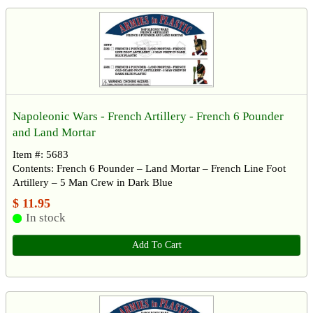
Napoleonic Wars - French Artillery - French 6 Pounder
and Land Mortar
Item #: 5683
Contents: French 6 Pounder – Land Mortar – French Line Foot
Artillery – 5 Man Crew in Dark Blue
$ 11.95
In stock
Add To Cart