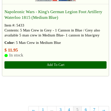
Napoleonic Wars - King's German Legion Foot Artillery
Waterloo 1815 (Medium Blue)
Item #: 5433
Contents: 5 Man Crew in Grey - 1 Cannon in Blue / Grey also
available 5 man crew in Medium Blue- 1 cannon in blue/grey
Color
: 5 Man Crew in Medium Blue
$ 11.95
In stock
Add To Cart
←
1
...
3
4
5
6
7
→