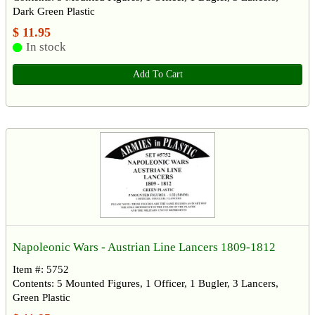
Dark Green Plastic
$ 11.95
In stock
Add To Cart
Napoleonic Wars - Austrian Line Lancers 1809-1812
Item #: 5752
Contents: 5 Mounted Figures, 1 Officer, 1 Bugler, 3 Lancers,
Green Plastic