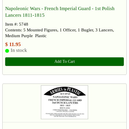
Napoleonic Wars - French Imperial Guard - 1st Polish
Lancers 1811-1815
Item #: 5748
Contents: 5 Mounted Figures, 1 Officer, 1 Bugler, 3 Lancers,
Medium Purple Plastic
$ 11.95
In stock
Add To Cart