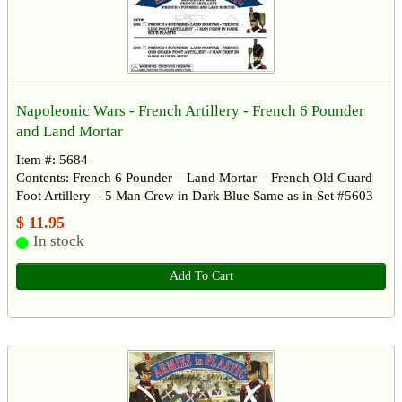
Napoleonic Wars - French Artillery - French 6 Pounder
and Land Mortar
Item #: 5684
Contents: French 6 Pounder – Land Mortar – French Old Guard
Foot Artillery – 5 Man Crew in Dark Blue Same as in Set #5603
$ 11.95
In stock
Add To Cart