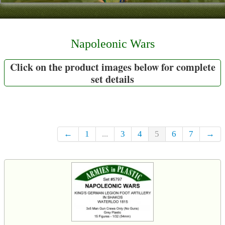
Contact
About Us
Napoleonic Wars
Foreign Dealers
Click on the product images below for complete
set details
←
1
...
3
4
5
6
7
→