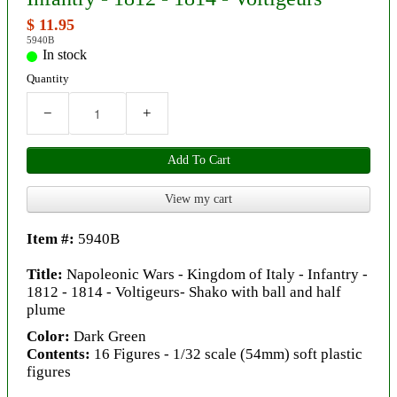
$ 11.95
5940B
In stock
Quantity
−
+
Add To Cart
View my cart
Item #:
5940B
Title:
Napoleonic Wars - Kingdom of Italy - Infantry -
1812 - 1814 - Voltigeurs- Shako with ball and half
plume
Color:
Dark Green
Contents:
16 Figures - 1/32 scale (54mm) soft plastic
figures