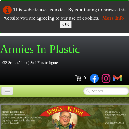
This website uses cookies. By continuing to browse this
More Info
website you are agreeing to our use of cookies.
OK
Armies In
Plastic
1/32 Scale (54mm) Soft Plastic figures
0
Home
Online Store
▼
Ordering
▼