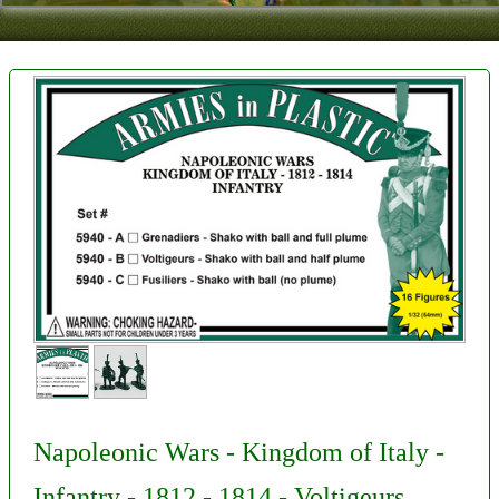
Contact
About Us
Foreign Dealers
Napoleonic Wars - Kingdom of Italy -
Infantry - 1812 - 1814 - Voltigeurs