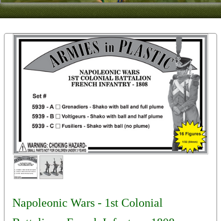
Contact
About Us
Foreign Dealers
Napoleonic Wars - 1st Colonial