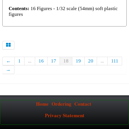
Contents:
16 Figures - 1/32 scale (54mm) soft plastic
figures
←
1
...
16
17
18
19
20
...
111
→
Home
Ordering
Contact
Privacy Statement