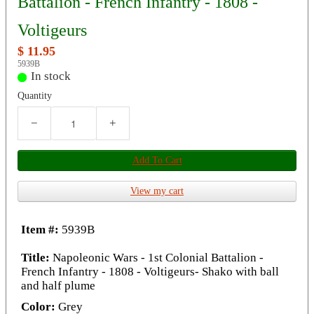
Battalion - French Infantry - 1808 -
Voltigeurs
$ 11.95
5939B
In stock
Quantity
−
+
Add To Cart
View my cart
Item #:
5939B
Title:
Napoleonic Wars - 1st Colonial Battalion -
French Infantry - 1808 - Voltigeurs- Shako with ball
and half plume
Color:
Grey