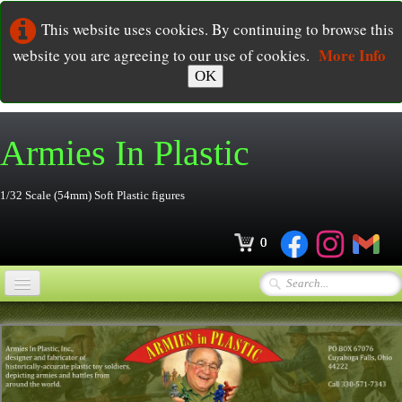
This website uses cookies. By continuing to browse this
More Info
website you are agreeing to our use of cookies.
OK
Armies In
Plastic
1/32 Scale (54mm) Soft Plastic figures
0
Home
Online Store
▼
Ordering
▼