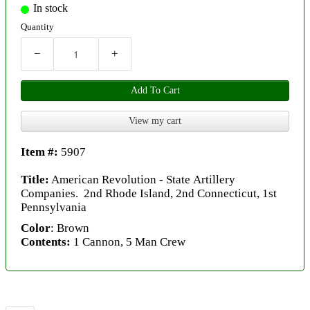
In stock
Quantity
−
+
Add To Cart
View my cart
Item #:
5907
Title:
American Revolution - State Artillery
Companies. 2nd Rhode Island, 2nd Connecticut, 1st
Pennsylvania
Color
: Brown
Contents:
1 Cannon, 5 Man Crew