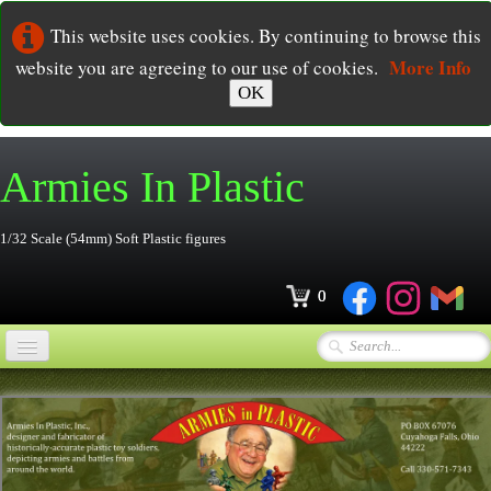
This website uses cookies. By continuing to browse this
More Info
website you are agreeing to our use of cookies.
OK
Armies In
Plastic
1/32 Scale (54mm) Soft Plastic figures
0
Home
Online Store
▼
Ordering
▼