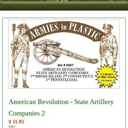
Contact
About Us
Foreign Dealers
American Revolution - State Artillery
Companies 2
$ 11.95
5907